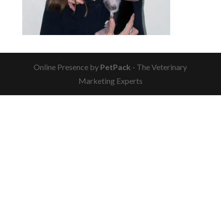
Online Presence by
PetPack
- The Veterinary
Marketing Experts