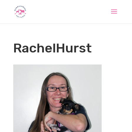
RachelHurst