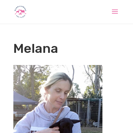
Melana