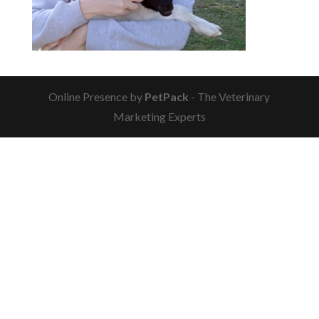
Online Presence by
PetPack
- The Veterinary
Marketing Experts