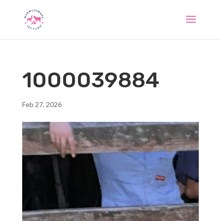
1000039884
Feb 27, 2026