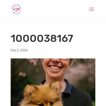
1000038167
Feb 2, 2026