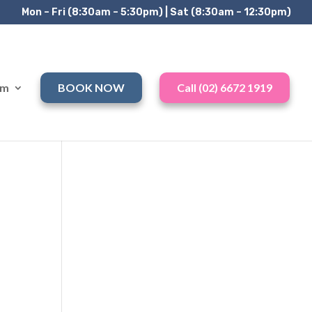
Mon – Fri (8:30am – 5:30pm) | Sat (8:30am – 12:30pm)
am
BOOK NOW
Call (02) 6672 1919