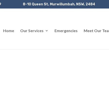
9
8-10 Queen St, Murwillumbah, NSW, 2484
Home
Our Services
Emergencies
Meet Our Te