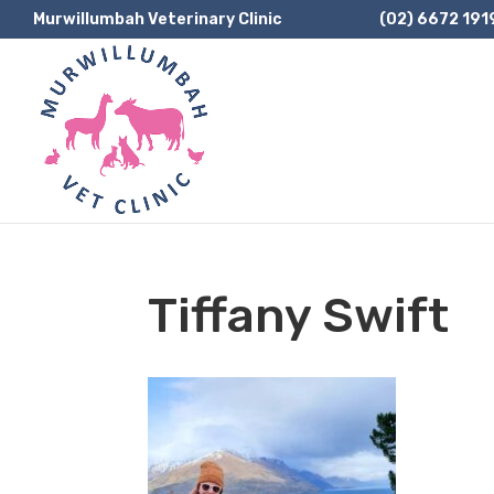
Murwillumbah Veterinary Clinic
(02) 6672 191
Tiffany Swift