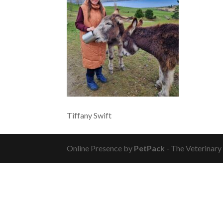
Tiffany Swift
Online Presence by
PetPack
- The Veterinary