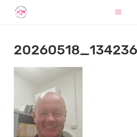
20260518_13423