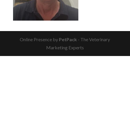
Online Presence by
PetPack
- The Veterinary
Marketing Experts