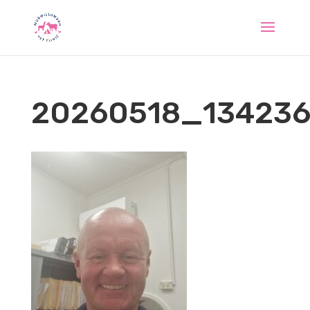
20260518_13423