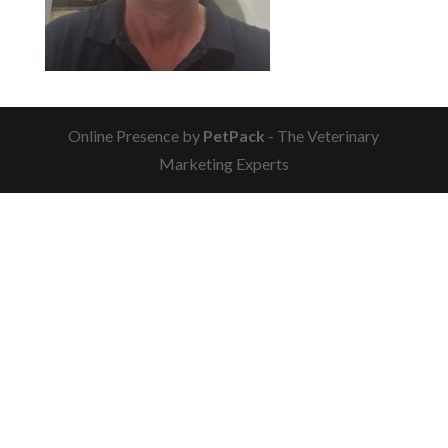
Online Presence by
PetPack
- The Veterinary
Marketing Experts